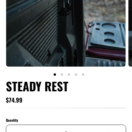
STEADY REST
$74.99
Quantity
Qty