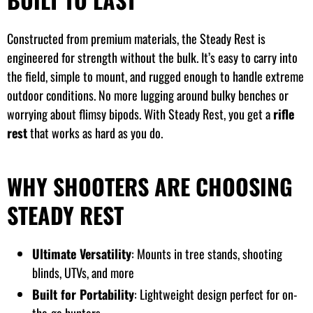
Constructed from premium materials, the Steady Rest is
engineered for strength without the bulk. It’s easy to carry into
the field, simple to mount, and rugged enough to handle extreme
outdoor conditions. No more lugging around bulky benches or
worrying about flimsy bipods. With Steady Rest, you get a
rifle
rest
that works as hard as you do.
WHY SHOOTERS ARE CHOOSING
STEADY REST
Ultimate Versatility
: Mounts in tree stands, shooting
blinds, UTVs, and more
Built for Portability
: Lightweight design perfect for on-