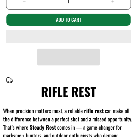
ADD TO CART
RIFLE REST
When precision matters most, a reliable
rifle rest
can make all
the difference between a perfect shot and a missed opportunity.
That’s where
Steady Rest
comes in — a game-changer for
marksmen, hunters, and outdoor enthusiasts who demand