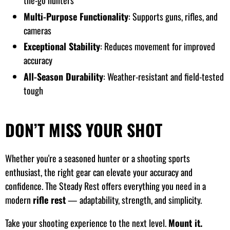
the-go hunters
Multi-Purpose Functionality
: Supports guns, rifles, and
cameras
Exceptional Stability
: Reduces movement for improved
accuracy
All-Season Durability
: Weather-resistant and field-tested
tough
DON’T MISS YOUR SHOT
Whether you're a seasoned hunter or a shooting sports
enthusiast, the right gear can elevate your accuracy and
confidence. The Steady Rest offers everything you need in a
modern
rifle rest
— adaptability, strength, and simplicity.
Take your shooting experience to the next level.
Mount it.