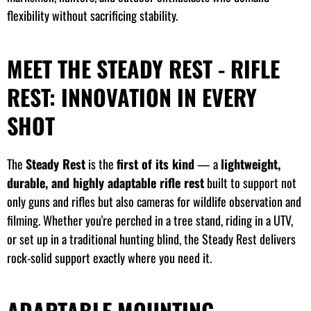
flexibility without sacrificing stability.
MEET THE STEADY REST - RIFLE
REST: INNOVATION IN EVERY
SHOT
The
Steady Rest
is the
first of its kind
— a
lightweight,
durable, and highly adaptable rifle rest
built to support not
only guns and rifles but also cameras for wildlife observation and
filming. Whether you're perched in a tree stand, riding in a UTV,
or set up in a traditional hunting blind, the Steady Rest delivers
rock-solid support exactly where you need it.
ADAPTABLE MOUNTING,