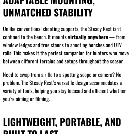
UNMATCHED STABILITY
Unlike conventional shooting supports, the Steady Rest isn’t
confined to the bench. It mounts
virtually anywhere
— from
window ledges and tree stands to shooting benches and UTV
rails. This makes it the perfect companion for hunters who move
between different terrains and setups throughout the season.
Need to swap from a rifle to a spotting scope or camera? No
problem. The Steady Rest’s versatile design accommodates a
variety of tools, helping you stay focused and efficient whether
you're aiming or filming.
LIGHTWEIGHT, PORTABLE, AND
BUILT TO LAST