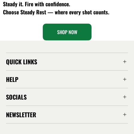
Steady it. Fire with confidence.
Choose Steady Rest — where every shot counts.
SHOP NOW
QUICK LINKS
HELP
SOCIALS
NEWSLETTER